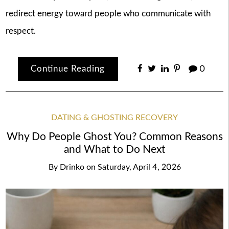
redirect energy toward people who communicate with
respect.
Continue Reading
0
DATING & GHOSTING RECOVERY
Why Do People Ghost You? Common Reasons
and What to Do Next
By
Drinko
on
Saturday, April 4, 2026