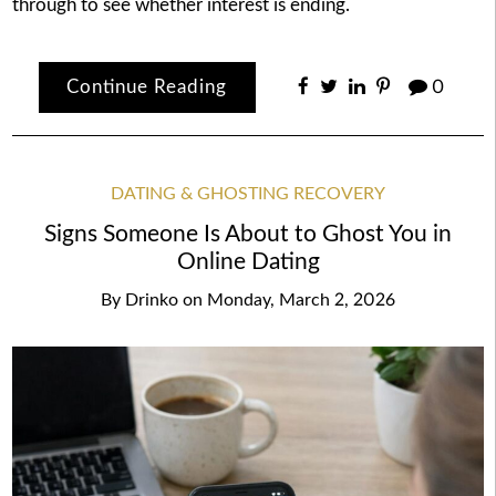
through to see whether interest is ending.
Continue Reading
0
DATING & GHOSTING RECOVERY
Signs Someone Is About to Ghost You in
Online Dating
By
Drinko
on
Monday, March 2, 2026