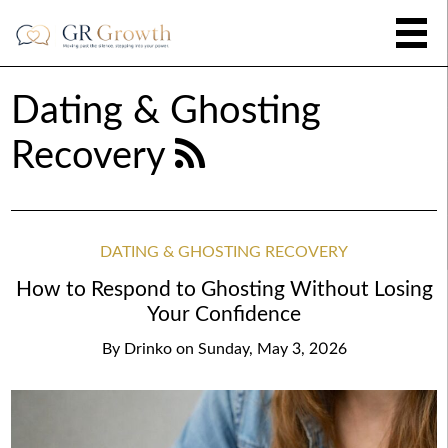
Dating & Ghosting
Recovery
DATING & GHOSTING RECOVERY
How to Respond to Ghosting Without Losing
Your Confidence
By
Drinko
on
Sunday, May 3, 2026