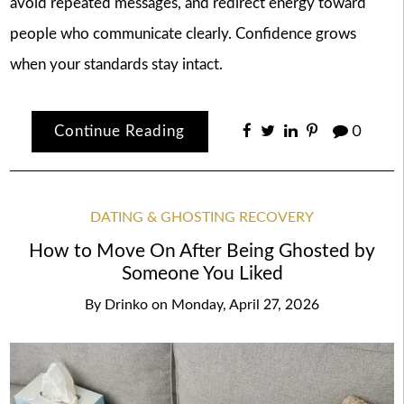
avoid repeated messages, and redirect energy toward
people who communicate clearly. Confidence grows
when your standards stay intact.
Continue Reading
0
DATING & GHOSTING RECOVERY
How to Move On After Being Ghosted by
Someone You Liked
By
Drinko
on
Monday, April 27, 2026