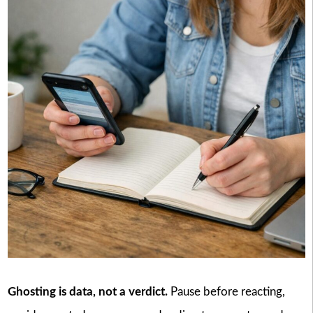
Ghosting is data, not a verdict.
Pause before reacting,