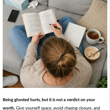
Being ghosted hurts, but it is not a verdict on your
worth.
Give yourself space, avoid chasing closure, and