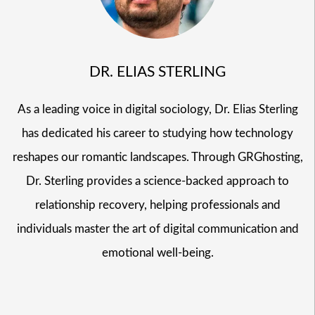
DR. ELIAS STERLING
As a leading voice in digital sociology, Dr. Elias Sterling
has dedicated his career to studying how technology
reshapes our romantic landscapes. Through GRGhosting,
Dr. Sterling provides a science-backed approach to
relationship recovery, helping professionals and
individuals master the art of digital communication and
emotional well-being.