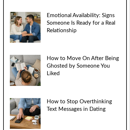
Emotional Availability: Signs
Someone Is Ready for a Real
Relationship
How to Move On After Being
Ghosted by Someone You
Liked
How to Stop Overthinking
Text Messages in Dating