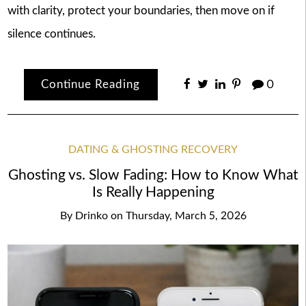
with clarity, protect your boundaries, then move on if
silence continues.
Continue Reading
0
DATING & GHOSTING RECOVERY
Ghosting vs. Slow Fading: How to Know What
Is Really Happening
By
Drinko
on
Thursday, March 5, 2026