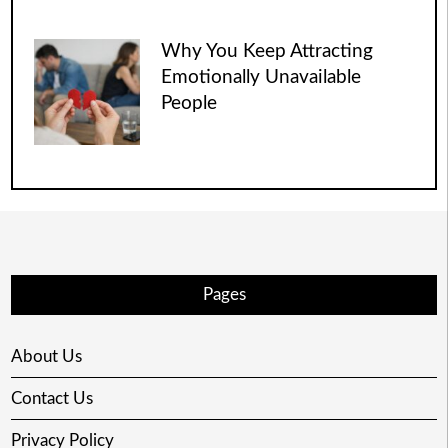
Why You Keep Attracting
Emotionally Unavailable
People
Pages
About Us
Contact Us
Privacy Policy