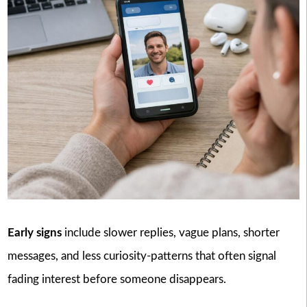
Early signs
include slower replies, vague plans, shorter
messages, and less curiosity-patterns that often signal
fading interest before someone disappears.