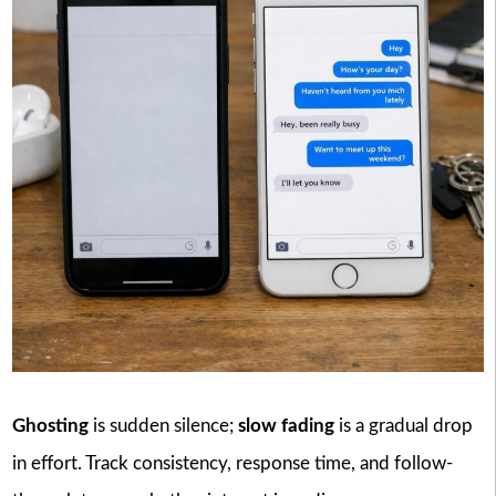
Ghosting
is sudden silence;
slow fading
is a gradual drop
in effort. Track consistency, response time, and follow-