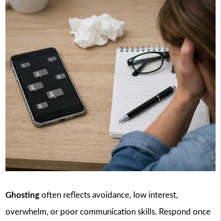
Ghosting
often reflects avoidance, low interest,
overwhelm, or poor communication skills. Respond once