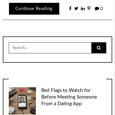
Continue Reading
0
Search
for:
Red Flags to Watch for
Before Meeting Someone
From a Dating App