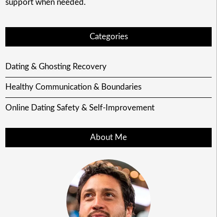
support when needed.
Categories
Dating & Ghosting Recovery
Healthy Communication & Boundaries
Online Dating Safety & Self-Improvement
About Me