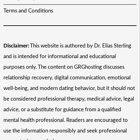
Terms and Conditions
Disclaimer:
This website is authored by Dr. Elias Sterling
and is intended for informational and educational
purposes only. The content on GRGhosting discusses
relationship recovery, digital communication, emotional
well-being, and modern dating behavior, but it should not
be considered professional therapy, medical advice, legal
advice, or a substitute for guidance from a qualified
mental health professional. Readers are encouraged to
use the information responsibly and seek professional