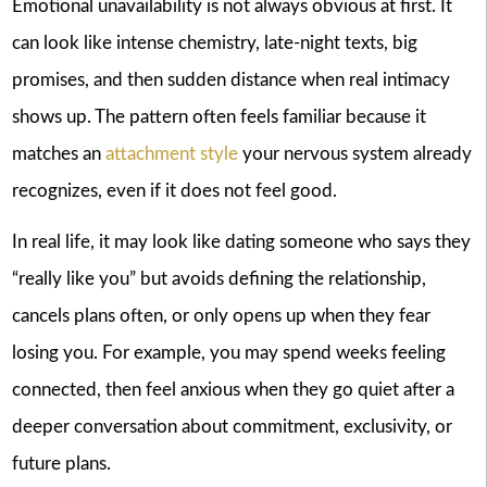
Emotional unavailability is not always obvious at first. It
can look like intense chemistry, late-night texts, big
promises, and then sudden distance when real intimacy
shows up. The pattern often feels familiar because it
matches an
attachment style
your nervous system already
recognizes, even if it does not feel good.
In real life, it may look like dating someone who says they
“really like you” but avoids defining the relationship,
cancels plans often, or only opens up when they fear
losing you. For example, you may spend weeks feeling
connected, then feel anxious when they go quiet after a
deeper conversation about commitment, exclusivity, or
future plans.