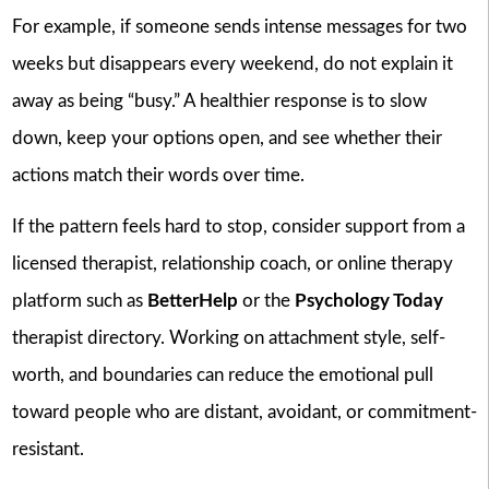
For example, if someone sends intense messages for two
weeks but disappears every weekend, do not explain it
away as being “busy.” A healthier response is to slow
down, keep your options open, and see whether their
actions match their words over time.
If the pattern feels hard to stop, consider support from a
licensed therapist, relationship coach, or online therapy
platform such as
BetterHelp
or the
Psychology Today
therapist directory. Working on attachment style, self-
worth, and boundaries can reduce the emotional pull
toward people who are distant, avoidant, or commitment-
resistant.