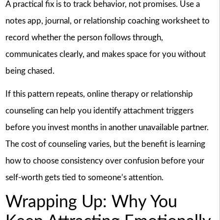
A practical fix is to track behavior, not promises. Use a
notes app, journal, or relationship coaching worksheet to
record whether the person follows through,
communicates clearly, and makes space for you without
being chased.
If this pattern repeats, online therapy or relationship
counseling can help you identify attachment triggers
before you invest months in another unavailable partner.
The cost of counseling varies, but the benefit is learning
how to choose consistency over confusion before your
self-worth gets tied to someone’s attention.
Wrapping Up: Why You