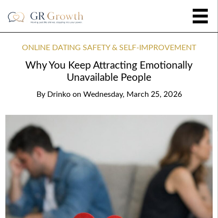
ONLINE DATING SAFETY & SELF-IMPROVEMENT
Why You Keep Attracting Emotionally
Unavailable People
By
Drinko
on
Wednesday, March 25, 2026