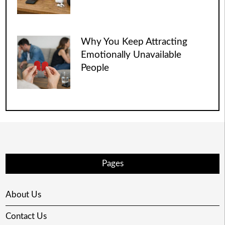
Why You Keep Attracting
Emotionally Unavailable
People
Pages
About Us
Contact Us