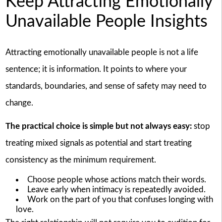
Keep Attracting Emotionally
Unavailable People Insights
Attracting emotionally unavailable people is not a life
sentence; it is information. It points to where your
standards, boundaries, and sense of safety may need to
change.
The practical choice is simple but not always easy:
stop
treating mixed signals as potential and start treating
consistency as the minimum requirement.
Choose people whose actions match their words.
Leave early when intimacy is repeatedly avoided.
Work on the part of you that confuses longing with
love.