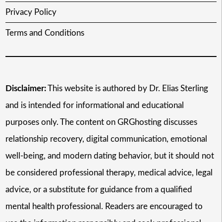
Privacy Policy
Terms and Conditions
Disclaimer:
This website is authored by Dr. Elias Sterling
and is intended for informational and educational
purposes only. The content on GRGhosting discusses
relationship recovery, digital communication, emotional
well-being, and modern dating behavior, but it should not
be considered professional therapy, medical advice, legal
advice, or a substitute for guidance from a qualified
mental health professional. Readers are encouraged to