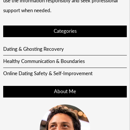
use the information responsibly and seek professional
support when needed.
Categories
Dating & Ghosting Recovery
Healthy Communication & Boundaries
Online Dating Safety & Self-Improvement
About Me