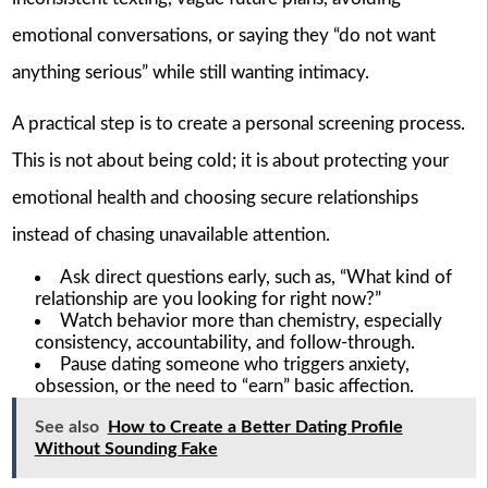
emotional conversations, or saying they “do not want
anything serious” while still wanting intimacy.
A practical step is to create a personal screening process.
This is not about being cold; it is about protecting your
emotional health and choosing secure relationships
instead of chasing unavailable attention.
Ask direct questions early, such as, “What kind of
relationship are you looking for right now?”
Watch behavior more than chemistry, especially
consistency, accountability, and follow-through.
Pause dating someone who triggers anxiety,
obsession, or the need to “earn” basic affection.
See also
How to Create a Better Dating Profile
Without Sounding Fake