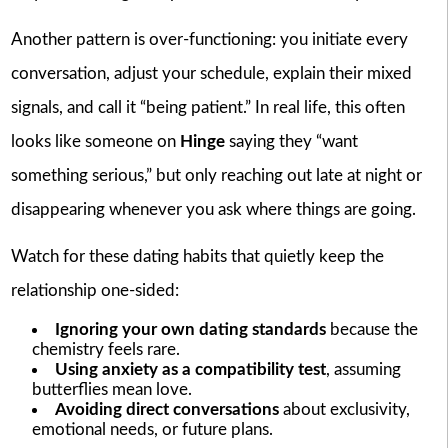
Another pattern is over-functioning: you initiate every
conversation, adjust your schedule, explain their mixed
signals, and call it “being patient.” In real life, this often
looks like someone on
Hinge
saying they “want
something serious,” but only reaching out late at night or
disappearing whenever you ask where things are going.
Watch for these dating habits that quietly keep the
relationship one-sided:
Ignoring your own dating standards
because the
chemistry feels rare.
Using anxiety as a compatibility test
, assuming
butterflies mean love.
Avoiding direct conversations
about exclusivity,
emotional needs, or future plans.