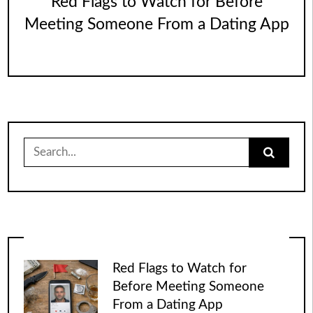
Red Flags to Watch for Before
Meeting Someone From a Dating App
Search
for:
Red Flags to Watch for
Before Meeting Someone
From a Dating App