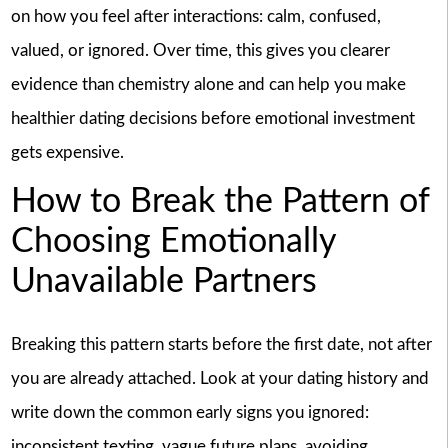
on how you feel after interactions: calm, confused,
valued, or ignored. Over time, this gives you clearer
evidence than chemistry alone and can help you make
healthier dating decisions before emotional investment
gets expensive.
How to Break the Pattern of
Choosing Emotionally
Unavailable Partners
Breaking this pattern starts before the first date, not after
you are already attached. Look at your dating history and
write down the common early signs you ignored:
inconsistent texting, vague future plans, avoiding