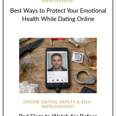
IMPROVEMENT
Best Ways to Protect Your Emotional
Health While Dating Online
ONLINE DATING SAFETY & SELF-
IMPROVEMENT