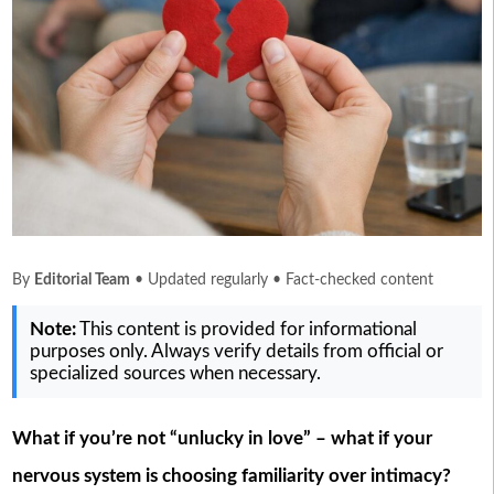
By
Editorial Team
• Updated regularly • Fact-checked content
Note:
This content is provided for informational
purposes only. Always verify details from official or
specialized sources when necessary.
What if you’re not “unlucky in love” – what if your
nervous system is choosing familiarity over intimacy?