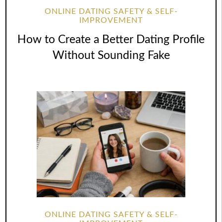
ONLINE DATING SAFETY & SELF-
IMPROVEMENT
How to Create a Better Dating Profile
Without Sounding Fake
ONLINE DATING SAFETY & SELF-