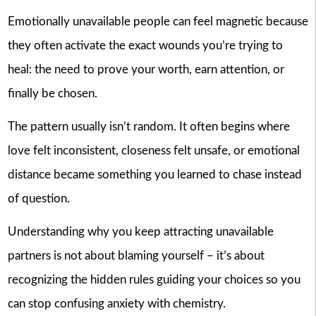
Emotionally unavailable people can feel magnetic because
they often activate the exact wounds you’re trying to
heal: the need to prove your worth, earn attention, or
finally be chosen.
The pattern usually isn’t random. It often begins where
love felt inconsistent, closeness felt unsafe, or emotional
distance became something you learned to chase instead
of question.
Understanding why you keep attracting unavailable
partners is not about blaming yourself – it’s about
recognizing the hidden rules guiding your choices so you
can stop confusing anxiety with chemistry.