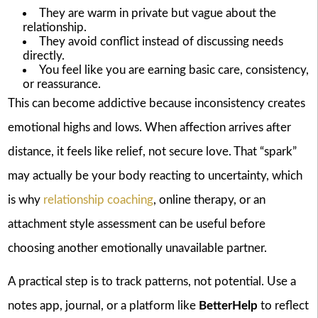
They are warm in private but vague about the
relationship.
They avoid conflict instead of discussing needs
directly.
You feel like you are earning basic care, consistency,
or reassurance.
This can become addictive because inconsistency creates
emotional highs and lows. When affection arrives after
distance, it feels like relief, not secure love. That “spark”
may actually be your body reacting to uncertainty, which
is why
relationship coaching
, online therapy, or an
attachment style assessment can be useful before
choosing another emotionally unavailable partner.
A practical step is to track patterns, not potential. Use a
notes app, journal, or a platform like
BetterHelp
to reflect