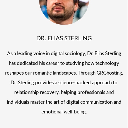
DR. ELIAS STERLING
As a leading voice in digital sociology, Dr. Elias Sterling
has dedicated his career to studying how technology
reshapes our romantic landscapes. Through GRGhosting,
Dr. Sterling provides a science-backed approach to
relationship recovery, helping professionals and
individuals master the art of digital communication and
emotional well-being.