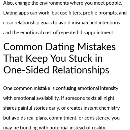
Also, change the environments where you meet people.
Dating apps can work, but use filters, profile prompts, and
clear relationship goals to avoid mismatched intentions
and the emotional cost of repeated disappointment.
Common Dating Mistakes
That Keep You Stuck in
One-Sided Relationships
One common mistake is confusing emotional intensity
with emotional availability. If someone texts all night,
shares painful stories early, or creates instant chemistry
but avoids real plans, commitment, or consistency, you
may be bonding with potential instead of reality.