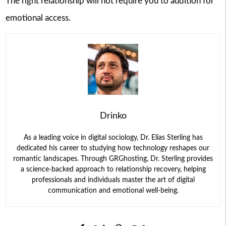
The right relationship will not require you to audition for
emotional access.
Drinko
As a leading voice in digital sociology, Dr. Elias Sterling has
dedicated his career to studying how technology reshapes our
romantic landscapes. Through GRGhosting, Dr. Sterling provides
a science-backed approach to relationship recovery, helping
professionals and individuals master the art of digital
communication and emotional well-being.