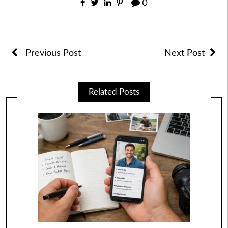
0
Previous Post
Next Post
Related Posts