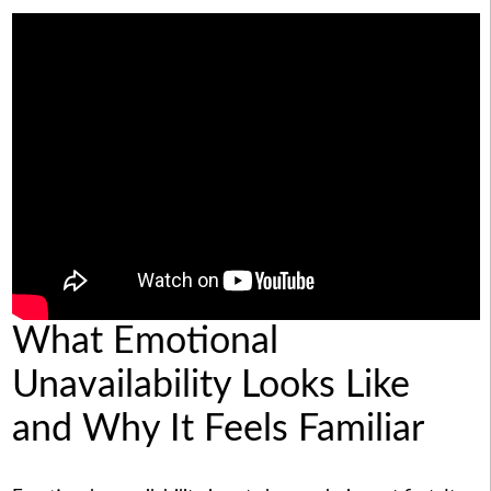
What Emotional
Unavailability Looks Like
and Why It Feels Familiar