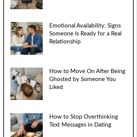
Emotional Availability: Signs
Someone Is Ready for a Real
Relationship
How to Move On After Being
Ghosted by Someone You
Liked
How to Stop Overthinking
Text Messages in Dating