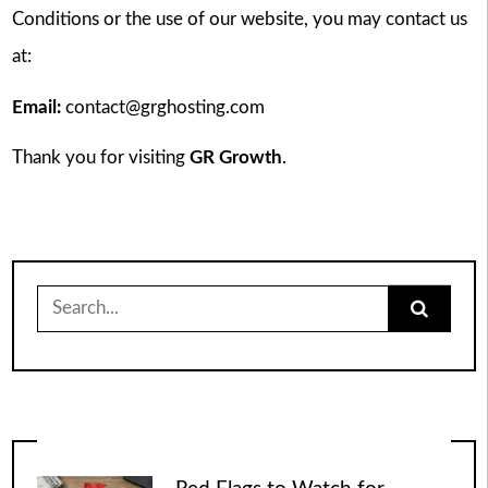
Conditions or the use of our website, you may contact us
at:
Email:
contact@grghosting.com
Thank you for visiting
GR Growth
.
Search
for: