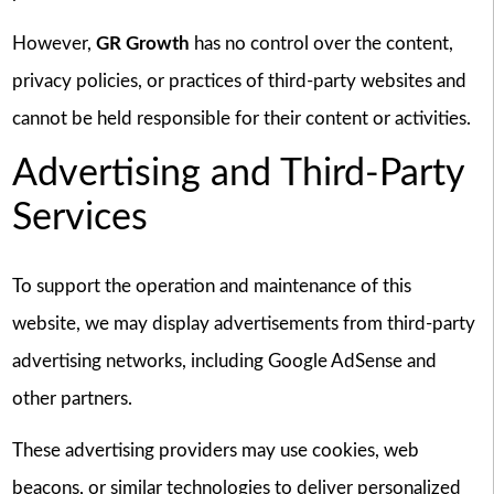
However,
GR Growth
has no control over the content,
privacy policies, or practices of third-party websites and
cannot be held responsible for their content or activities.
Advertising and Third-Party
Services
To support the operation and maintenance of this
website, we may display advertisements from third-party
advertising networks, including Google AdSense and
other partners.
These advertising providers may use cookies, web
beacons, or similar technologies to deliver personalized