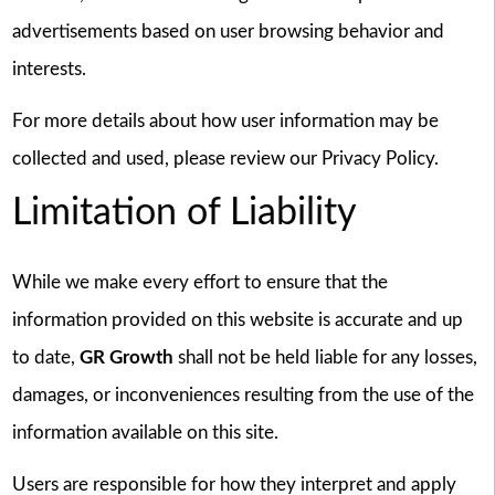
advertisements based on user browsing behavior and
interests.
For more details about how user information may be
collected and used, please review our Privacy Policy.
Limitation of Liability
While we make every effort to ensure that the
information provided on this website is accurate and up
to date,
GR Growth
shall not be held liable for any losses,
damages, or inconveniences resulting from the use of the
information available on this site.
Users are responsible for how they interpret and apply