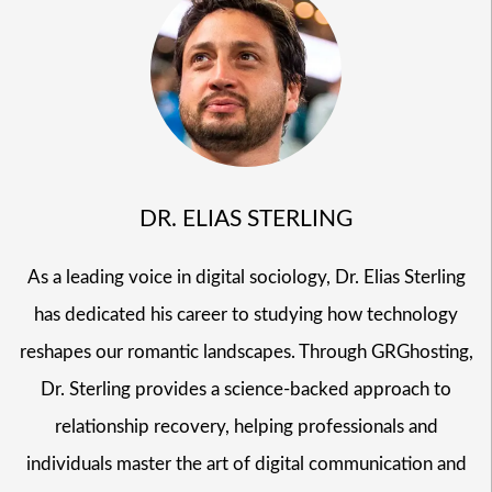
DR. ELIAS STERLING
As a leading voice in digital sociology, Dr. Elias Sterling
has dedicated his career to studying how technology
reshapes our romantic landscapes. Through GRGhosting,
Dr. Sterling provides a science-backed approach to
relationship recovery, helping professionals and
individuals master the art of digital communication and