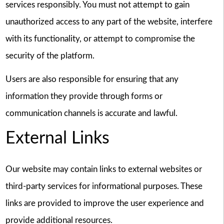
services responsibly. You must not attempt to gain
unauthorized access to any part of the website, interfere
with its functionality, or attempt to compromise the
security of the platform.
Users are also responsible for ensuring that any
information they provide through forms or
communication channels is accurate and lawful.
External Links
Our website may contain links to external websites or
third-party services for informational purposes. These
links are provided to improve the user experience and
provide additional resources.