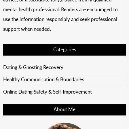
mental health professional. Readers are encouraged to
use the information responsibly and seek professional
support when needed.
Categories
Dating & Ghosting Recovery
Healthy Communication & Boundaries
Online Dating Safety & Self-Improvement
About Me