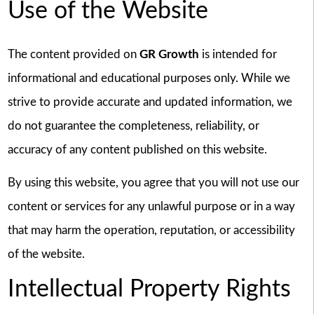
Use of the Website
The content provided on
GR Growth
is intended for
informational and educational purposes only. While we
strive to provide accurate and updated information, we
do not guarantee the completeness, reliability, or
accuracy of any content published on this website.
By using this website, you agree that you will not use our
content or services for any unlawful purpose or in a way
that may harm the operation, reputation, or accessibility
of the website.
Intellectual Property Rights