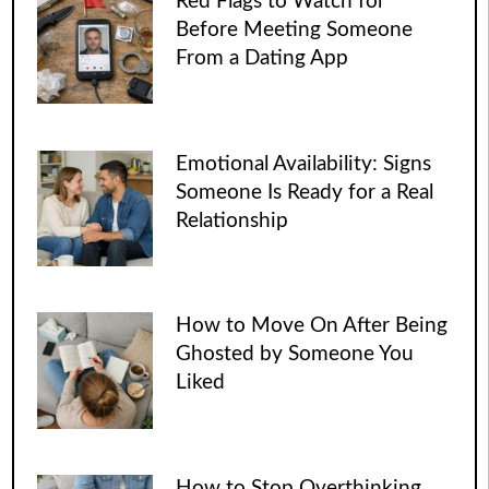
Red Flags to Watch for
Before Meeting Someone
From a Dating App
Emotional Availability: Signs
Someone Is Ready for a Real
Relationship
How to Move On After Being
Ghosted by Someone You
Liked
How to Stop Overthinking