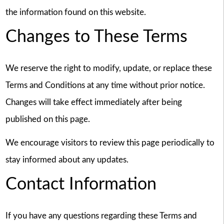
the information found on this website.
Changes to These Terms
We reserve the right to modify, update, or replace these
Terms and Conditions at any time without prior notice.
Changes will take effect immediately after being
published on this page.
We encourage visitors to review this page periodically to
stay informed about any updates.
Contact Information
If you have any questions regarding these Terms and