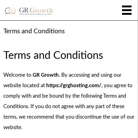
Terms and Conditions
Terms and Conditions
Welcome to
GR Growth
. By accessing and using our
website located at
https://grghosting.com/
, you agree to
comply with and be bound by the following Terms and
Conditions. If you do not agree with any part of these
terms, we recommend that you discontinue the use of our
website.