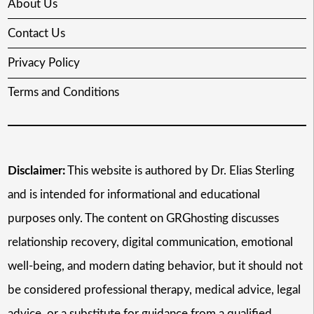
About Us
Contact Us
Privacy Policy
Terms and Conditions
Disclaimer:
This website is authored by Dr. Elias Sterling
and is intended for informational and educational
purposes only. The content on GRGhosting discusses
relationship recovery, digital communication, emotional
well-being, and modern dating behavior, but it should not
be considered professional therapy, medical advice, legal
advice, or a substitute for guidance from a qualified