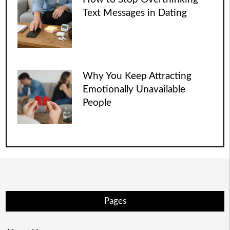
Text Messages in Dating
Why You Keep Attracting
Emotionally Unavailable
People
Pages