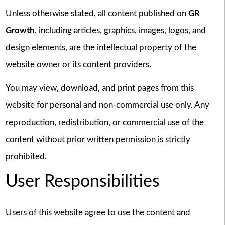
Unless otherwise stated, all content published on
GR
Growth
, including articles, graphics, images, logos, and
design elements, are the intellectual property of the
website owner or its content providers.
You may view, download, and print pages from this
website for personal and non-commercial use only. Any
reproduction, redistribution, or commercial use of the
content without prior written permission is strictly
prohibited.
User Responsibilities
Users of this website agree to use the content and