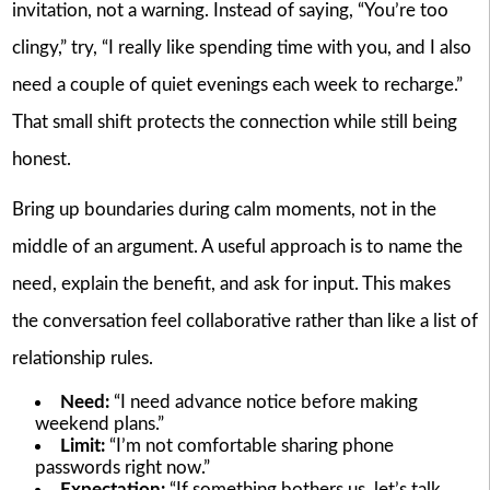
invitation, not a warning. Instead of saying, “You’re too
clingy,” try, “I really like spending time with you, and I also
need a couple of quiet evenings each week to recharge.”
That small shift protects the connection while still being
honest.
Bring up boundaries during calm moments, not in the
middle of an argument. A useful approach is to name the
need, explain the benefit, and ask for input. This makes
the conversation feel collaborative rather than like a list of
relationship rules.
Need:
“I need advance notice before making
weekend plans.”
Limit:
“I’m not comfortable sharing phone
passwords right now.”
Expectation:
“If something bothers us, let’s talk