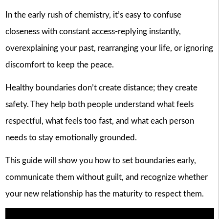
In the early rush of chemistry, it’s easy to confuse
closeness with constant access-replying instantly,
overexplaining your past, rearranging your life, or ignoring
discomfort to keep the peace.
Healthy boundaries don’t create distance; they create
safety. They help both people understand what feels
respectful, what feels too fast, and what each person
needs to stay emotionally grounded.
This guide will show you how to set boundaries early,
communicate them without guilt, and recognize whether
your new relationship has the maturity to respect them.