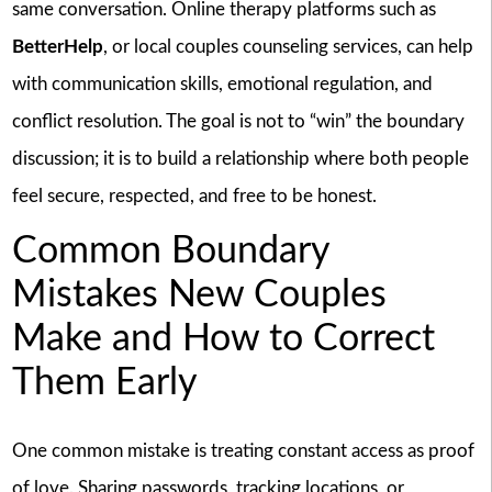
same conversation. Online therapy platforms such as
BetterHelp
, or local couples counseling services, can help
with communication skills, emotional regulation, and
conflict resolution. The goal is not to “win” the boundary
discussion; it is to build a relationship where both people
feel secure, respected, and free to be honest.
Common Boundary
Mistakes New Couples
Make and How to Correct
Them Early
One common mistake is treating constant access as proof
of love. Sharing passwords, tracking locations, or