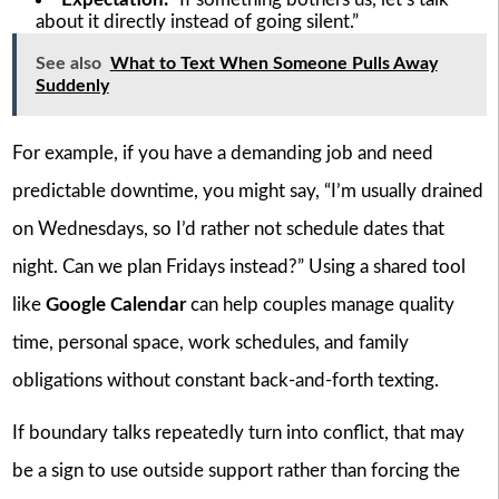
about it directly instead of going silent.”
See also
What to Text When Someone Pulls Away
Suddenly
For example, if you have a demanding job and need
predictable downtime, you might say, “I’m usually drained
on Wednesdays, so I’d rather not schedule dates that
night. Can we plan Fridays instead?” Using a shared tool
like
Google Calendar
can help couples manage quality
time, personal space, work schedules, and family
obligations without constant back-and-forth texting.
If boundary talks repeatedly turn into conflict, that may
be a sign to use outside support rather than forcing the