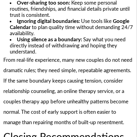
Over-sharing too soon:
Keep some personal
routines, friendships, and financial details private until
trust is consistent.
Ignoring digital boundaries:
Use tools like
Google
Calendar
to plan quality time without demanding 24/7
availability.
Using silence as a boundary:
Say what you need
directly instead of withdrawing and hoping they
understand.
From real-life experience, many new couples do not need
dramatic rules; they need simple, repeatable agreements.
If the same boundary keeps causing tension, consider
relationship counseling, an online therapy service, or a
couples therapy app before unhealthy patterns become
normal. The cost of early support is often easier to
manage than repairing months of built-up resentment.