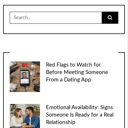
Search
for:
Red Flags to Watch for
Before Meeting Someone
From a Dating App
Emotional Availability: Signs
Someone Is Ready for a Real
Relationship