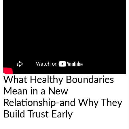
What Healthy Boundaries
Mean in a New
Relationship-and Why They
Build Trust Early