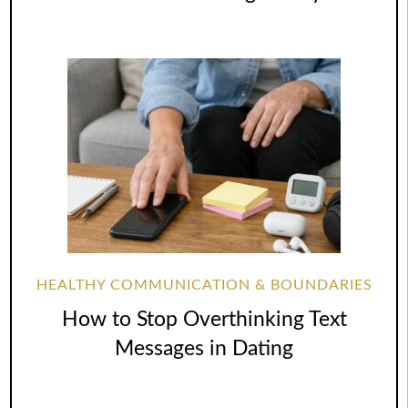
HEALTHY COMMUNICATION & BOUNDARIES
How to Stop Overthinking Text
Messages in Dating