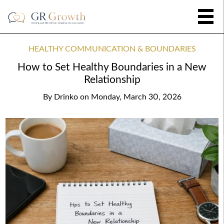
HEALTHY COMMUNICATION & BOUNDARIES
How to Set Healthy Boundaries in a New
Relationship
By
Drinko
on
Monday, March 30, 2026