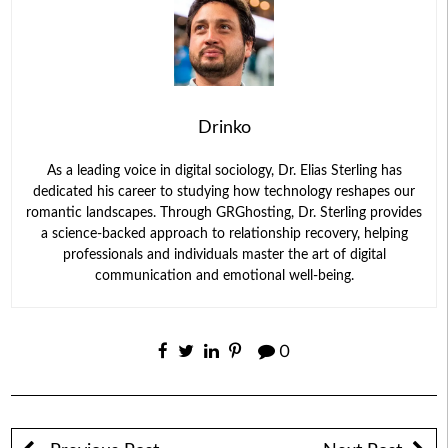
Drinko
As a leading voice in digital sociology, Dr. Elias Sterling has
dedicated his career to studying how technology reshapes our
romantic landscapes. Through GRGhosting, Dr. Sterling provides
a science-backed approach to relationship recovery, helping
professionals and individuals master the art of digital
communication and emotional well-being.
0