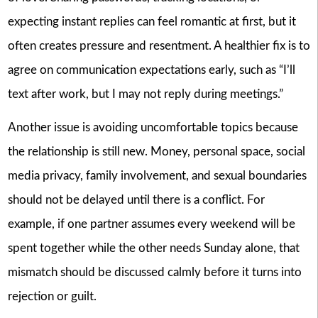
expecting instant replies can feel romantic at first, but it
often creates pressure and resentment. A healthier fix is to
agree on communication expectations early, such as “I’ll
text after work, but I may not reply during meetings.”
Another issue is avoiding uncomfortable topics because
the relationship is still new. Money, personal space, social
media privacy, family involvement, and sexual boundaries
should not be delayed until there is a conflict. For
example, if one partner assumes every weekend will be
spent together while the other needs Sunday alone, that
mismatch should be discussed calmly before it turns into
rejection or guilt.