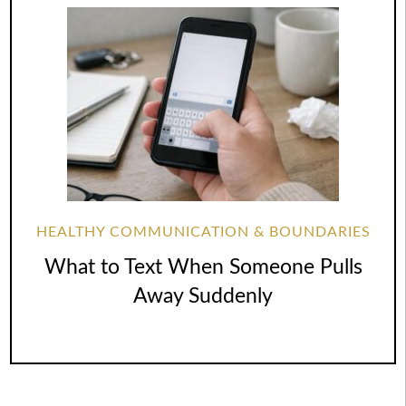
HEALTHY COMMUNICATION & BOUNDARIES
What to Text When Someone Pulls
Away Suddenly