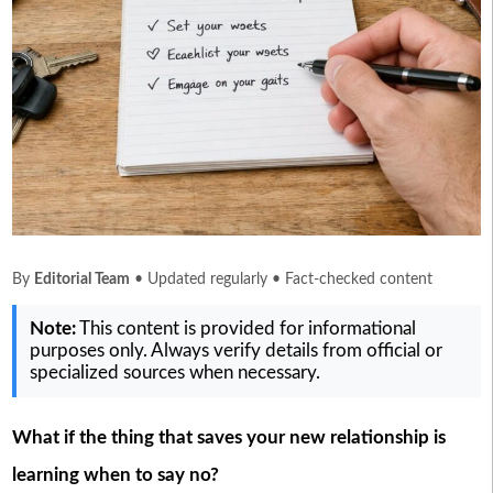
By
Editorial Team
• Updated regularly • Fact-checked content
Note:
This content is provided for informational
purposes only. Always verify details from official or
specialized sources when necessary.
What if the thing that saves your new relationship is
learning when to say no?