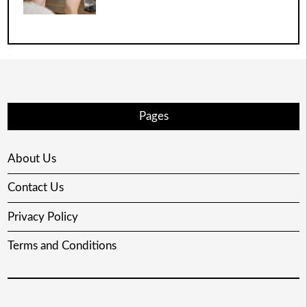
Pages
About Us
Contact Us
Privacy Policy
Terms and Conditions