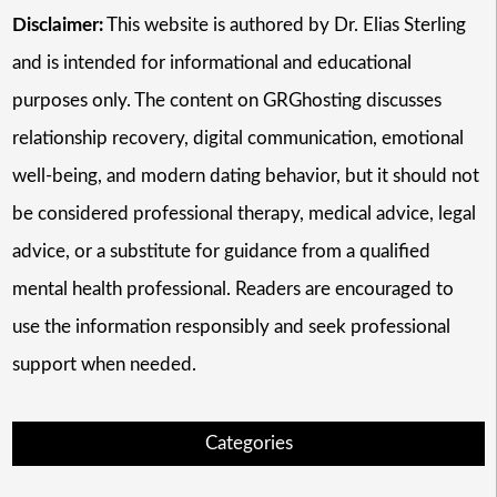
Disclaimer:
This website is authored by Dr. Elias Sterling
and is intended for informational and educational
purposes only. The content on GRGhosting discusses
relationship recovery, digital communication, emotional
well-being, and modern dating behavior, but it should not
be considered professional therapy, medical advice, legal
advice, or a substitute for guidance from a qualified
mental health professional. Readers are encouraged to
use the information responsibly and seek professional
support when needed.
Categories