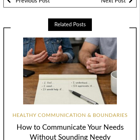
Previous Post
Next Post
Related Posts
HEALTHY COMMUNICATION & BOUNDARIES
How to Communicate Your Needs
Without Sounding Needy