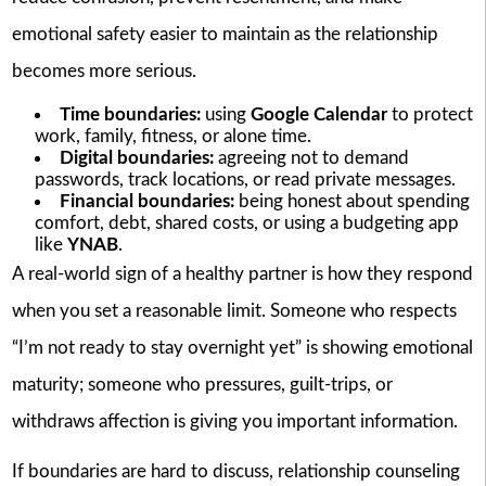
emotional safety easier to maintain as the relationship
becomes more serious.
Time boundaries:
using
Google Calendar
to protect
work, family, fitness, or alone time.
Digital boundaries:
agreeing not to demand
passwords, track locations, or read private messages.
Financial boundaries:
being honest about spending
comfort, debt, shared costs, or using a budgeting app
like
YNAB
.
A real-world sign of a healthy partner is how they respond
when you set a reasonable limit. Someone who respects
“I’m not ready to stay overnight yet” is showing emotional
maturity; someone who pressures, guilt-trips, or
withdraws affection is giving you important information.
If boundaries are hard to discuss, relationship counseling