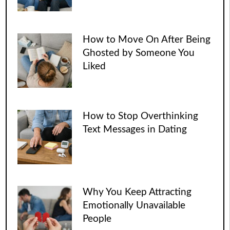
How to Move On After Being
Ghosted by Someone You
Liked
How to Stop Overthinking
Text Messages in Dating
Why You Keep Attracting
Emotionally Unavailable
People