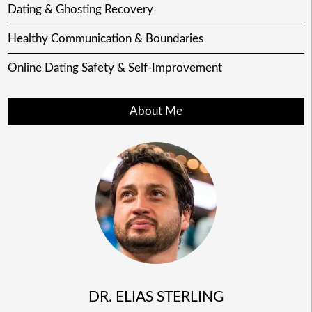
Dating & Ghosting Recovery
Healthy Communication & Boundaries
Online Dating Safety & Self-Improvement
About Me
DR. ELIAS STERLING