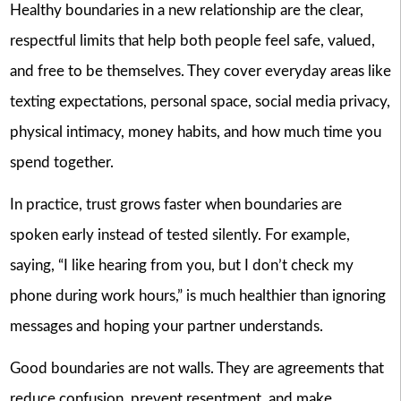
Healthy boundaries in a new relationship are the clear,
respectful limits that help both people feel safe, valued,
and free to be themselves. They cover everyday areas like
texting expectations, personal space, social media privacy,
physical intimacy, money habits, and how much time you
spend together.
In practice, trust grows faster when boundaries are
spoken early instead of tested silently. For example,
saying, “I like hearing from you, but I don’t check my
phone during work hours,” is much healthier than ignoring
messages and hoping your partner understands.
Good boundaries are not walls. They are agreements that
reduce confusion, prevent resentment, and make