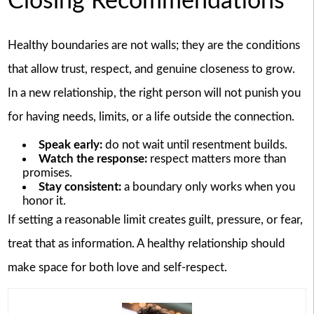
Closing Recommendations
Healthy boundaries are not walls; they are the conditions
that allow trust, respect, and genuine closeness to grow.
In a new relationship, the right person will not punish you
for having needs, limits, or a life outside the connection.
Speak early:
do not wait until resentment builds.
Watch the response:
respect matters more than
promises.
Stay consistent:
a boundary only works when you
honor it.
If setting a reasonable limit creates guilt, pressure, or fear,
treat that as information. A healthy relationship should
make space for both love and self-respect.