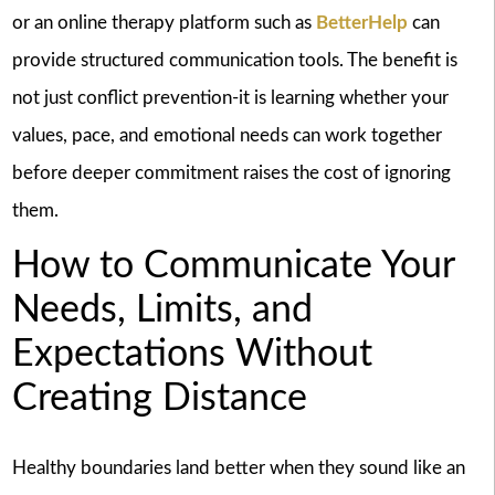
or an online therapy platform such as
BetterHelp
can
provide structured communication tools. The benefit is
not just conflict prevention-it is learning whether your
values, pace, and emotional needs can work together
before deeper commitment raises the cost of ignoring
them.
How to Communicate Your
Needs, Limits, and
Expectations Without
Creating Distance
Healthy boundaries land better when they sound like an